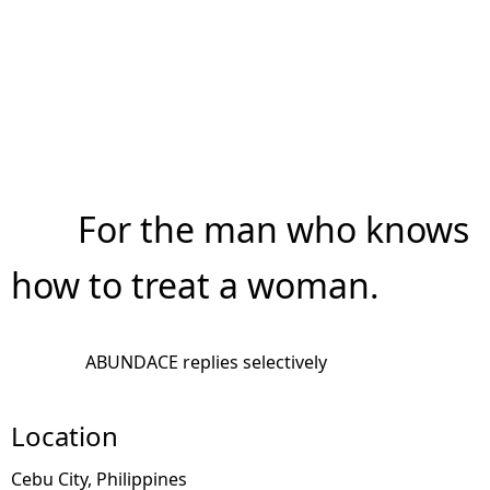
For the man who knows
how to treat a woman.
ABUNDACE replies selectively
Location
Cebu City, Philippines