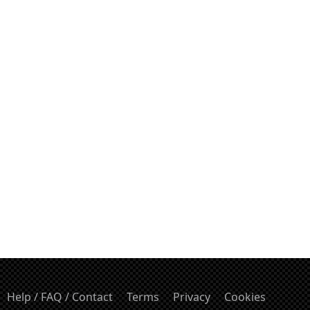
Help / FAQ / Contact
Terms
Privacy
Cookies