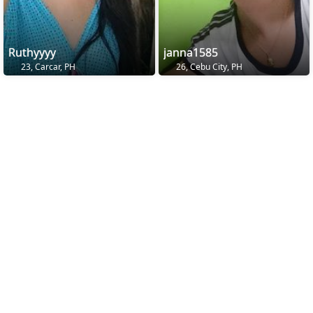
Ruthyyyy
janna1585
23, Carcar, PH
26, Cebu City, PH