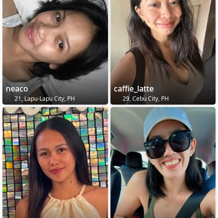
neaco
caffie_latte
21, Lapu-Lapu City, PH
29, Cebu City, PH