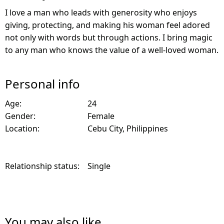
I love a man who leads with generosity who enjoys
giving, protecting, and making his woman feel adored
not only with words but through actions. I bring magic
to any man who knows the value of a well-loved woman.
Personal info
Age:
24
Gender:
Female
Location:
Cebu City, Philippines
Relationship status:
Single
You may also like...