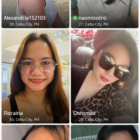
Alexandria152103
naomisotro
28, Cebu City, PH
27, Cebu City, PH
Floraina
Chrismae
30, Cebu City, PH
29, Cebu City, PH