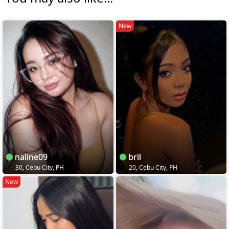
New
naline09
bril
30, Cebu City, PH
20, Cebu City, PH
New