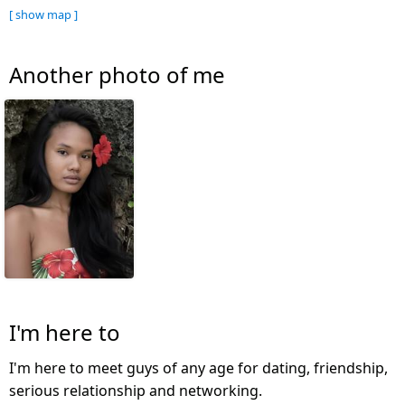
[ show map ]
Another photo of me
I'm here to
I'm here to meet guys of any age for dating, friendship,
serious relationship and networking.