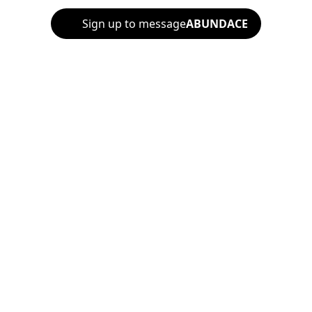
Sign up to message
ABUNDACE