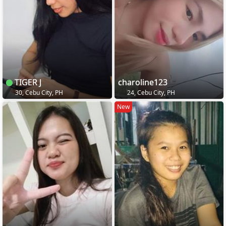
TIGER J
charoline123
30, Cebu City, PH
24, Cebu City, PH
New