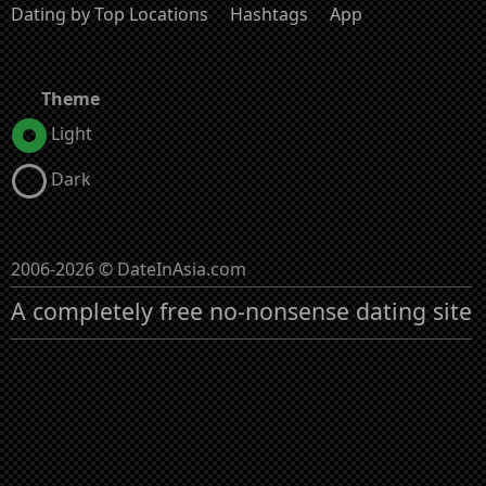
Dating by Top Locations
Hashtags
App
Theme
Light
Dark
2006-2026 © DateInAsia.com
A completely free no-nonsense dating site