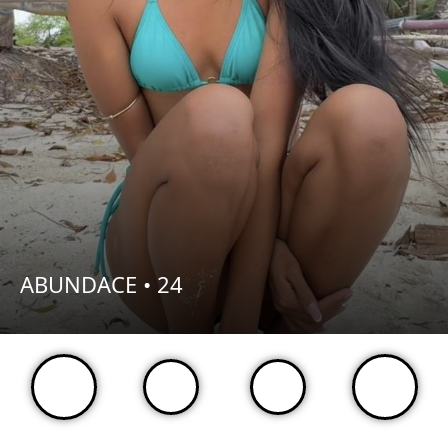
ABUNDACE •
24