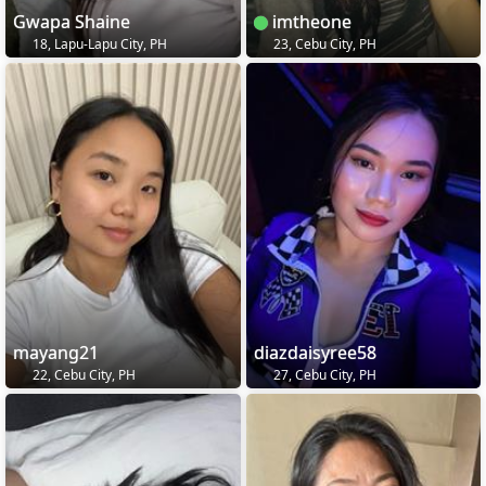
Gwapa Shaine
imtheone
18, Lapu-Lapu City, PH
23, Cebu City, PH
mayang21
diazdaisyree58
22, Cebu City, PH
27, Cebu City, PH