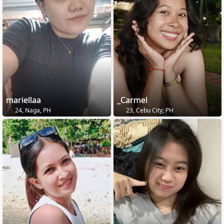
mariellaa
_Carmel
24, Naga, PH
23, Cebu City, PH