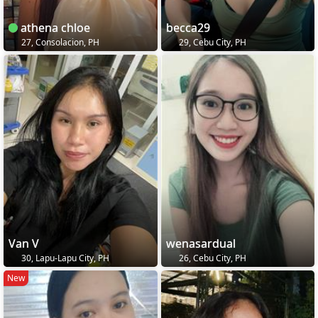
athena chloe
becca29
27, Consolacion, PH
29, Cebu City, PH
Van V
wenasardual
30, Lapu-Lapu City, PH
26, Cebu City, PH
New