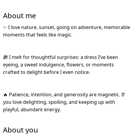
About me
✨ I love nature, sunset, going on adventure, memorable
moments that feels like magic.
🎁 I melt for thoughtful surprises: a dress I’ve been
eyeing, a sweet indulgence, flowers, or moments
crafted to delight before I even notice.
🔥 Patience, intention, and generosity are magnetic. If
you love delighting, spoiling, and keeping up with
playful, abundant energy.
About you