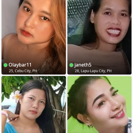
Olaybar11
janeth5
25, Cebu City, PH
28, Lapu-Lapu City, PH