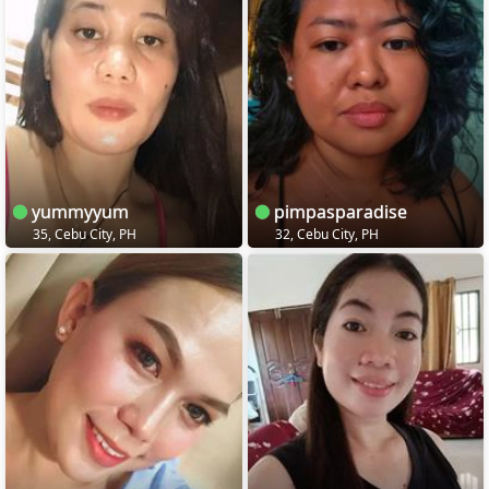
yummyyum
pimpasparadise
35, Cebu City, PH
32, Cebu City, PH