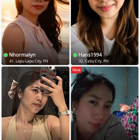
Nhormalyn
Hans1994
41, Lapu-Lapu City, PH
32, Cebu City, PH
New