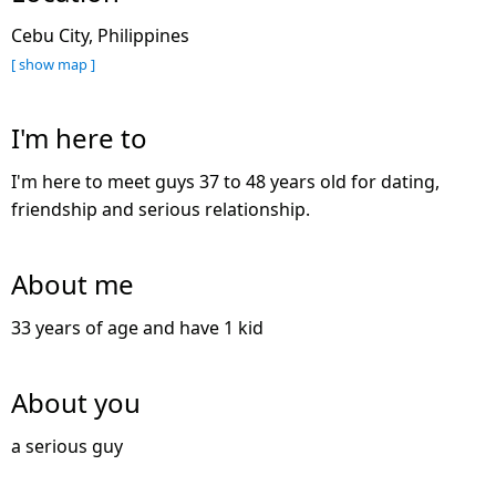
Cebu City, Philippines
[ show map ]
I'm here to
I'm here to meet guys 37 to 48 years old for dating,
friendship and serious relationship.
About me
33 years of age and have 1 kid
About you
a serious guy