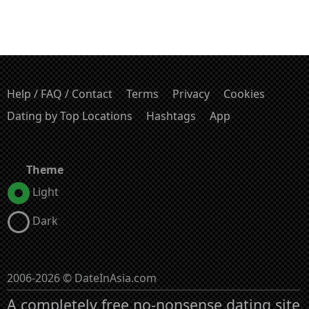
Help / FAQ / Contact
Terms
Privacy
Cookies
Dating by Top Locations
Hashtags
App
Theme
Light
Dark
2006-2026 © DateInAsia.com
A completely free no-nonsense dating site