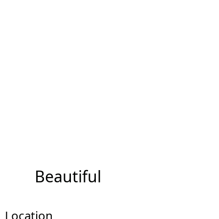
Beautiful
Location