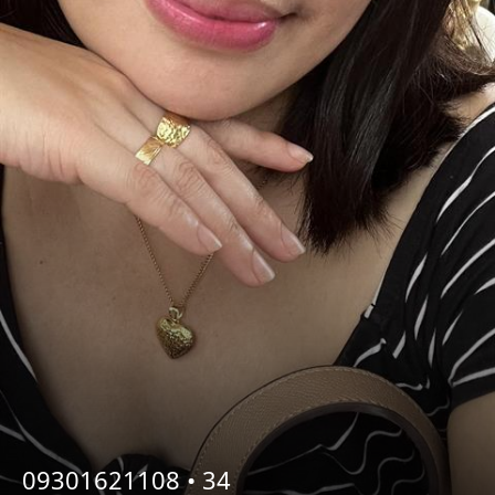
09301621108 •
34