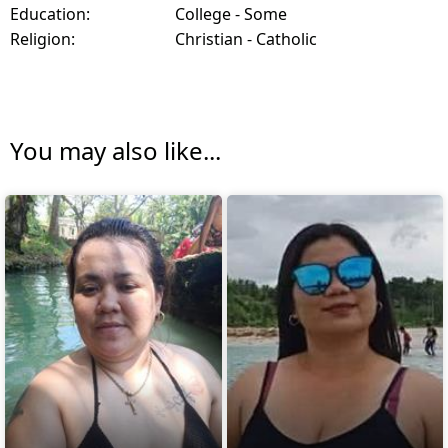
Education:
College - Some
Religion:
Christian - Catholic
You may also like...