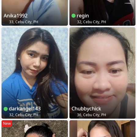
Anika1992
regin
33, Cebu City, PH
32, Cebu City, PH
darkangel143
Chubbychick
32, Cebu City, PH
36, Cebu City, PH
New