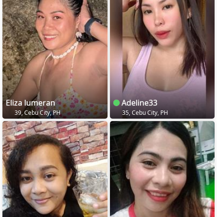
Eliza lumeran
Adeline33
39, Cebu City, PH
35, Cebu City, PH