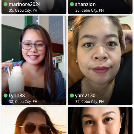
marinore2024
shanzion
35, Cebu City, PH
36, Cebu City, PH
Lynn88
yam2130
38, Cebu City, PH
37, Cebu City, PH