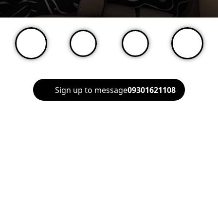
Sign up to message
09301621108