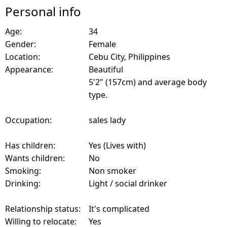
Personal info
Age:
34
Gender:
Female
Location:
Cebu City, Philippines
Appearance:
Beautiful
5'2" (157cm) and average body
type.
Occupation:
sales lady
Has children:
Yes (Lives with)
Wants children:
No
Smoking:
Non smoker
Drinking:
Light / social drinker
Relationship status:
It's complicated
Willing to relocate:
Yes