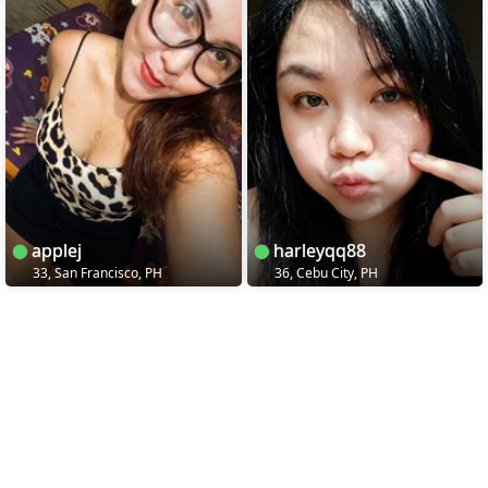
applej
harleyqq88
33, San Francisco, PH
36, Cebu City, PH