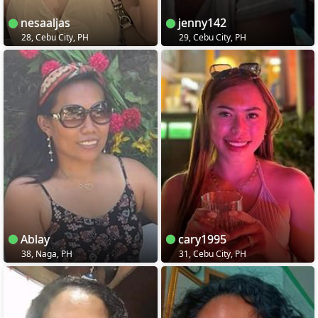
nesaaljas
jenny142
28, Cebu City, PH
29, Cebu City, PH
Ablay
cary1995
38, Naga, PH
31, Cebu City, PH