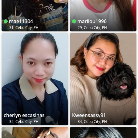
mae11304
marilou1996
31, Cebu City, PH
29, Cebu City, PH
cherlyn escasinas
Kweensassy91
35, Cebu City, PH
34, Cebu City, PH